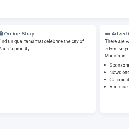
🛍️ Online Shop
📣 Advert
ind unique items that celebrate the city of
There are v
adera proudly.
advertise y
Maderans.
Sponsore
Newslett
Communit
And much