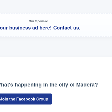
Our Sponsor
our business ad here! Contact us.
hat's happening in the city of Madera?
Join the Facebook Group