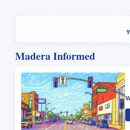
Y
Madera Informed
W