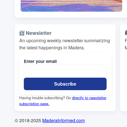
📨 Newsletter
An upcoming weekly newsletter summarizing
F
the latest happenings in Madera.
M
Enter your email
Having trouble subscribing? Go
directly to newsletter
subscription page.
.
© 2018-2025
MaderaInformed.com