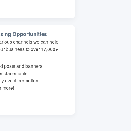
ising Opportunities
arious channels we can help
our business to over 17,000+
d posts and banners
er placements
y event promotion
 more!